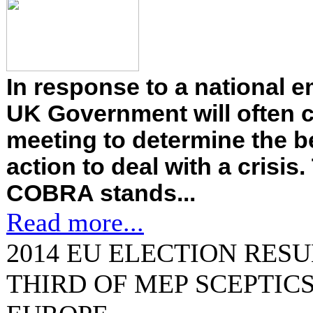
In response to a national 
UK Government will often 
meeting to determine the b
action to deal with a crisi
COBRA stands...
Read more...
2014 EU ELECTION RESU
THIRD OF MEP SCEPTICS