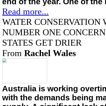
end of the year. One of the 
Read more...
WATER CONSERVATION 
NUMBER ONE CONCERN 
STATES GET DRIER
From
Rachel Wales
Australia is working overti
with the demands being ma