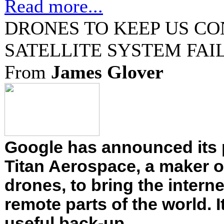
Read more...
DRONES TO KEEP US CO
SATELLITE SYSTEM FAI
From
James Glover
Google has announced its 
Titan Aerospace, a maker o
drones, to bring the interne
remote parts of the world. 
useful back-up....