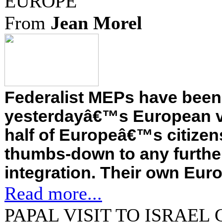
EUROPE
From
Jean Morel
Federalist MEPs have been
yesterdayâ€™s European v
half of Europeâ€™s citizen
thumbs-down to any furthe
integration. Their own Euro
Read more...
PAPAL VISIT TO ISRAE