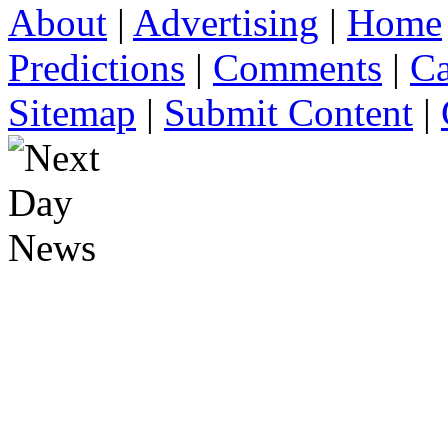
About
|
Advertising
|
Home
Predictions
|
Comments
|
Ca
Sitemap
|
Submit Content
|