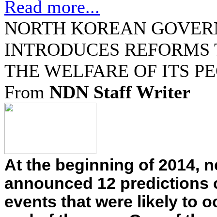
Read more...
NORTH KOREAN GOVE
INTRODUCES REFORMS 
THE WELFARE OF ITS P
From
NDN Staff Writer
At the beginning of 2014,
announced 12 predictions
events that were likely to o