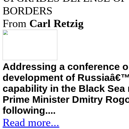
BORDERS
From
Carl Retzig
Addressing a conference o
development of Russiaâ€™
capability in the Black Sea
Prime Minister Dmitry Rogo
following....
Read more...