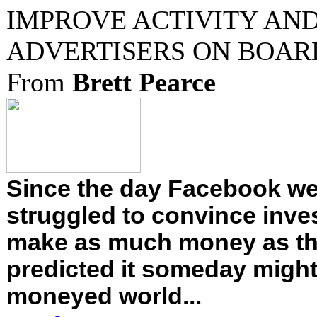
IMPROVE ACTIVITY AND
ADVERTISERS ON BOAR
From
Brett Pearce
Since the day Facebook went
struggled to convince inves
make as much money as th
predicted it someday might.
moneyed world...