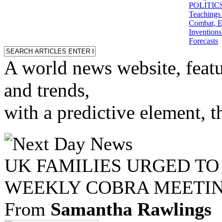
POLITICS: 
Teachings
Combat, E
Inventions
Forecasts
A world news website, featu
and trends,
with a predictive element, 
UK FAMILIES URGED TO
WEEKLY COBRA MEETI
From
Samantha Rawlings