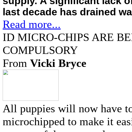
supply. A significant lack of
last decade has drained wat
Read more...
ID MICRO-CHIPS ARE B
COMPULSORY
From
Vicki Bryce
All puppies will now have t
microchipped to make it easi