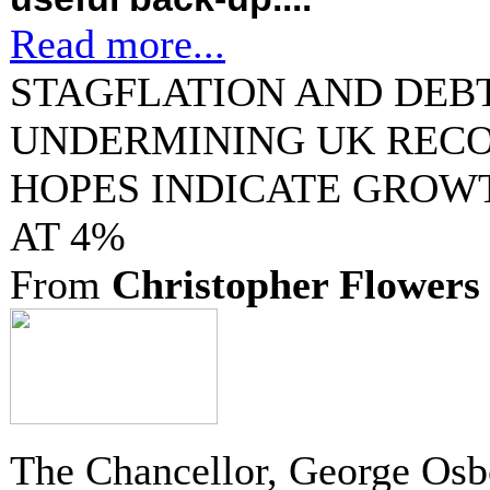
Read more...
STAGFLATION AND DEBT
UNDERMINING UK RECO
HOPES INDICATE GROW
AT 4%
From
Christopher Flowers
The Chancellor, George Osb