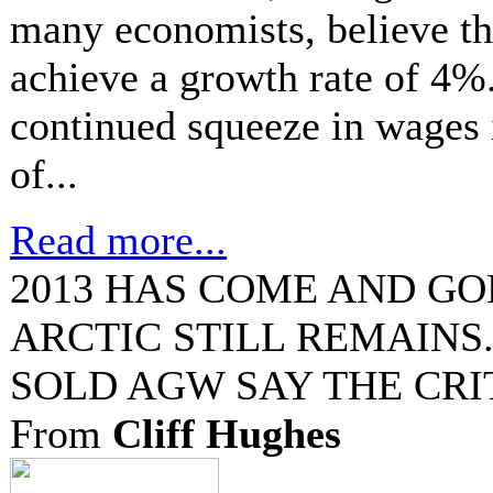
many economists, believe th
achieve a growth rate of 4%
continued squeeze in wages 
of...
Read more...
2013 HAS COME AND GO
ARCTIC STILL REMAINS
SOLD AGW SAY THE CRI
From
Cliff Hughes