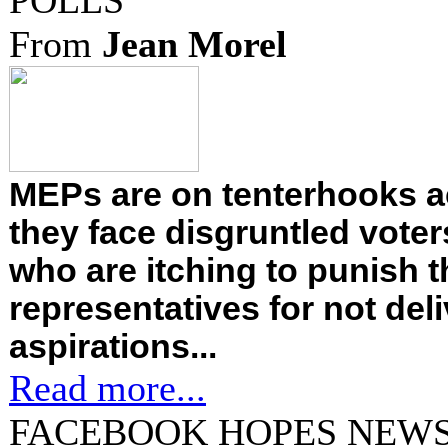
POLLS
From
Jean Morel
MEPs are on tenterhooks a
they face disgruntled vote
who are itching to punish t
representatives for not deli
aspirations...
Read more...
FACEBOOK HOPES NEWS