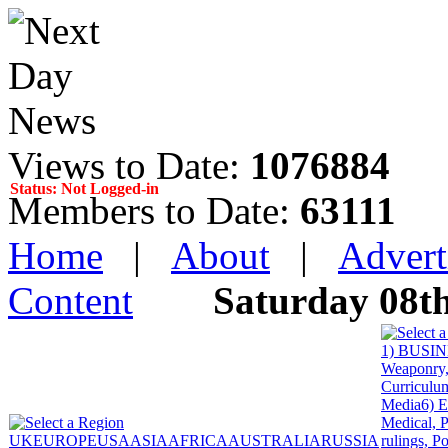
Views to Date:
1076884
Status: Not Logged-in
Members to Date:
63111
Home
|
About
|
Advert
Content
Saturday 08t
1) BUSINE
Weaponry, 
Curriculum
Media
6) 
Medical, P
UK
EUROPE
USA
ASIA
AFRICA
AUSTRALIA
RUSSIA
rulings, P