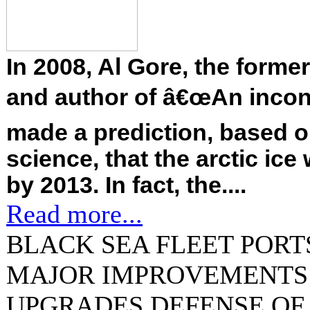
In 2008, Al Gore, the forme
and author of â€œAn inconv
made a prediction, based o
science, that the arctic ic
by 2013. In fact, the....
Read more...
BLACK SEA FLEET PORT
MAJOR IMPROVEMENTS 
UPGRADES DEFENSE OF