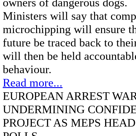
owners of dangerous dogs.
Ministers will say that com
microchipping will ensure th
future be traced back to the
will then be held accountabl
behaviour.
Read more...
EUROPEAN ARREST WAR
UNDERMINING CONFIDE
PROJECT AS MEPS HEAD