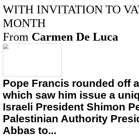
WITH INVITATION TO V
MONTH
From
Carmen De Luca
Pope Francis rounded off a
which saw him issue a uniq
Israeli President Shimon P
Palestinian Authority Pre
Abbas to...