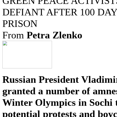
GREEN PEACE ACTIVIST
DEFIANT AFTER 100 DAY
PRISON
From
Petra Zlenko
Russian President Vladimi
granted a number of amnes
Winter Olympics in Sochi t
potential protests and boyc