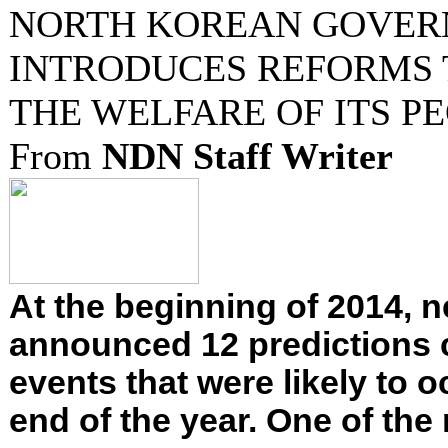
NORTH KOREAN GOVE
INTRODUCES REFORMS 
THE WELFARE OF ITS P
From
NDN Staff Writer
At the beginning of 2014,
announced 12 predictions
events that were likely to o
end of the year. One of the 