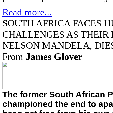
Read more...
SOUTH AFRICA FACES 
CHALLENGES AS THEIR
NELSON MANDELA, DIES
From
James Glover
The former South African 
championed the end to apar