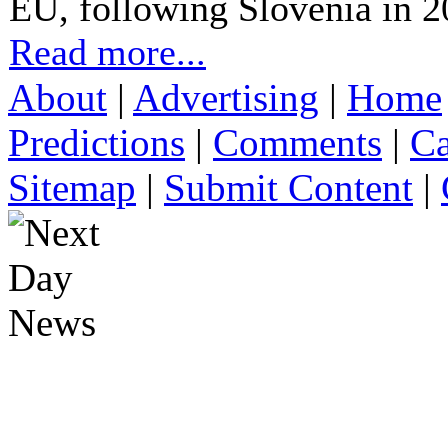
EU, following Slovenia in 2
Read more...
About
|
Advertising
|
Home
Predictions
|
Comments
|
Ca
Sitemap
|
Submit Content
|