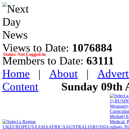
Views to Date:
1076884
Status: Not Logged-in
Members to Date:
63111
Home
|
About
|
Advert
Content
Sunday 09th 
1) BUSINE
Weaponry, 
Curriculum
Media
6) 
Medical, P
UK
EUROPE
USA
ASIA
AFRICA
AUSTRALIA
RUSSIA
rulings, P