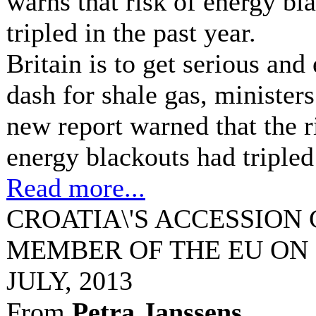
warns that risk of energy bl
tripled in the past year.
Britain is to get serious an
dash for shale gas, minister
new report warned that the r
energy blackouts had tripled 
Read more...
CROATIA\'S ACCESSION
MEMBER OF THE EU ON 
JULY, 2013
From
Petra Janssens