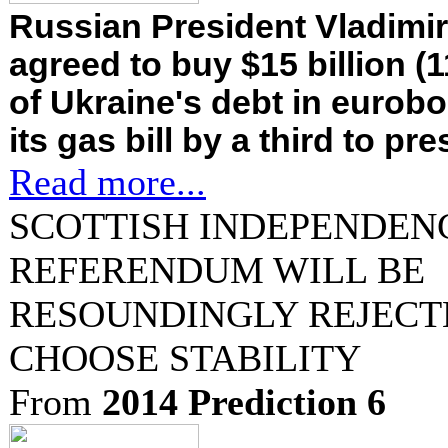
Russian President Vladimir
agreed to buy $15 billion (1
of Ukraine's debt in eurob
its gas bill by a third to pr
Read more...
SCOTTISH INDEPENDEN
REFERENDUM WILL BE
RESOUNDINGLY REJECT
CHOOSE STABILITY
From
2014 Prediction 6