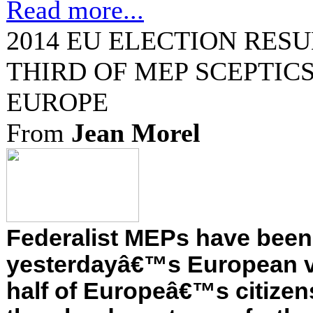
Read more...
2014 EU ELECTION RESU
THIRD OF MEP SCEPTICS
EUROPE
From
Jean Morel
Federalist MEPs have been
yesterdayâ€™s European v
half of Europeâ€™s citizen