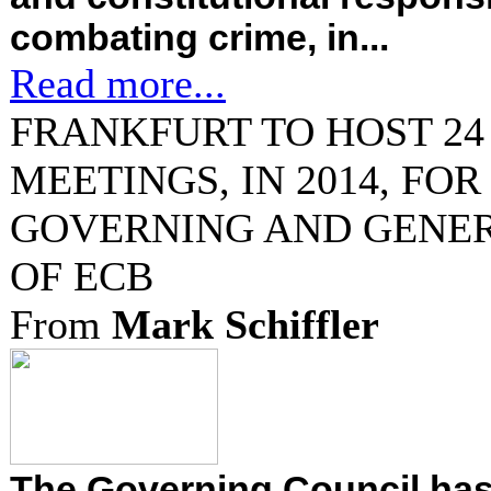
combating crime, in...
Read more...
FRANKFURT TO HOST 24 
MEETINGS, IN 2014, FOR
GOVERNING AND GENE
OF ECB
From
Mark Schiffler
The Governing Council has 