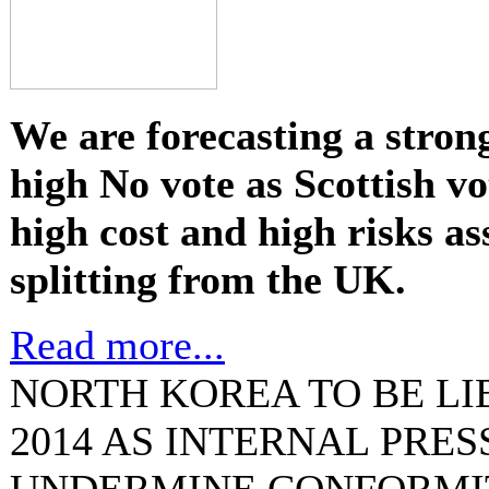
We are forecasting a stron
high No vote as Scottish vo
high cost and high risks as
splitting from the UK.
Read more...
NORTH KOREA TO BE LI
2014 AS INTERNAL PRE
UNDERMINE CONFORMI