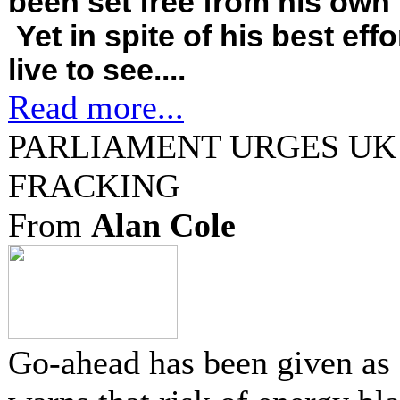
been set free from his own f
Yet in spite of his best effo
live to see....
Read more...
PARLIAMENT URGES UK
FRACKING
From
Alan Cole
Go-ahead has been given as