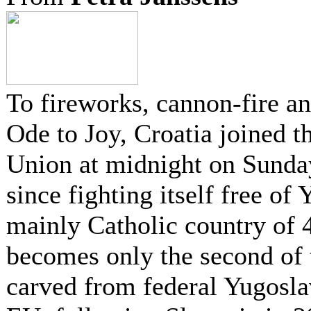
To fireworks, cannon-fire a
Ode to Joy, Croatia joined 
Union at midnight on Sunda
since fighting itself free of
mainly Catholic country of 
becomes only the second of 
carved from federal Yugoslav