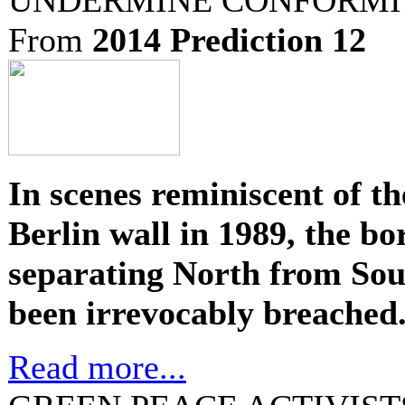
From
2014 Prediction 12
In scenes reminiscent of the
Berlin wall in 1989, the bo
separating North from So
been irrevocably breached
Read more...