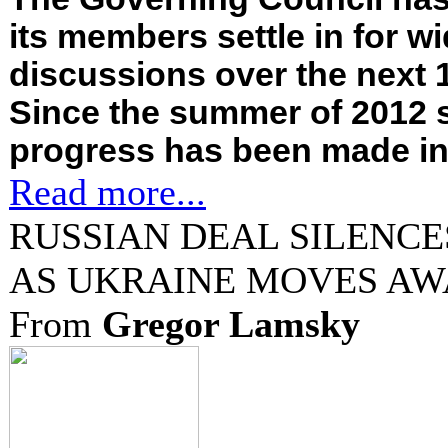
its members settle in for w
discussions over the next 
Since the summer of 2012 s
progress has been made in.
Read more...
RUSSIAN DEAL SILENCE
AS UKRAINE MOVES AW
From
Gregor Lamsky