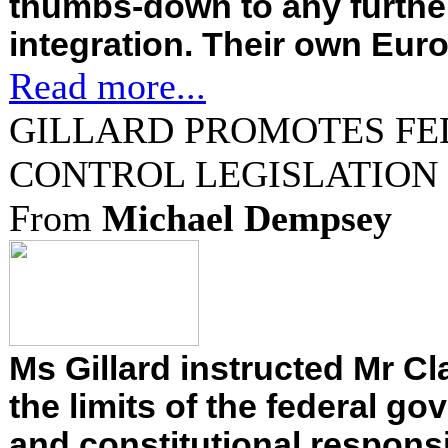
thumbs-down to any furthe
integration. Their own Euro
Read more...
GILLARD PROMOTES FE
CONTROL LEGISLATION
From
Michael Dempsey
Ms Gillard instructed Mr Cl
the limits of the federal go
and constitutional responsib