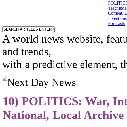
POLITICS: 
Teachings
Combat, E
Inventions
Forecasts
A world news website, featu
and trends,
with a predictive element, 
10) POLITICS: War, Int
National, Local Archive