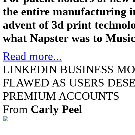
the entire manufacturing i
advent of 3d print technol
what Napster was to Music 
Read more...
LINKEDIN BUSINESS M
FLAWED AS USERS DESE
PREMIUM ACCOUNTS
From
Carly Peel