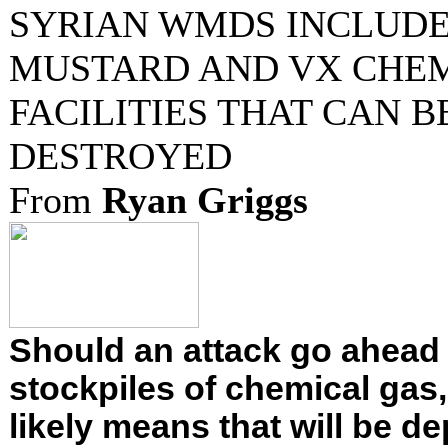
SYRIAN WMDS INCLUDE
MUSTARD AND VX CHE
FACILITIES THAT CAN B
DESTROYED
From
Ryan Griggs
Should an attack go ahead 
stockpiles of chemical gas,
likely means that will be de