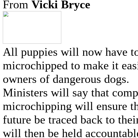
From
Vicki Bryce
All puppies will now have t
microchipped to make it easi
owners of dangerous dogs.
Ministers will say that com
microchipping will ensure th
future be traced back to the
will then be held accountabl