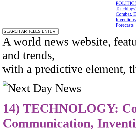
POLITICS: 
Teachings
Combat, E
Inventions
Forecasts
A world news website, featu
and trends,
with a predictive element, 
14) TECHNOLOGY: Co
Communication, Inventi