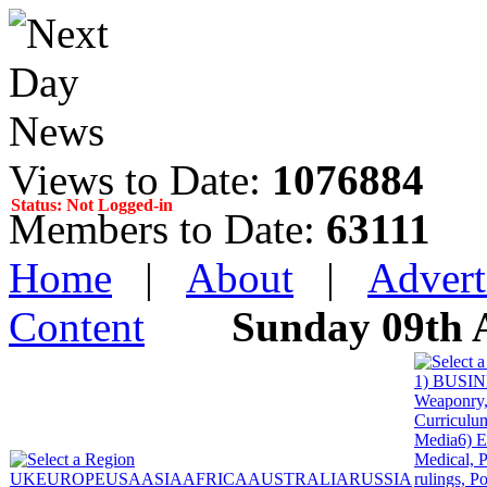
Views to Date:
1076884
Status: Not Logged-in
Members to Date:
63111
Home
|
About
|
Advert
Content
Sunday 09th 
1) BUSINE
Weaponry, 
Curriculum
Media
6) 
Medical, P
UK
EUROPE
USA
ASIA
AFRICA
AUSTRALIA
RUSSIA
rulings, P