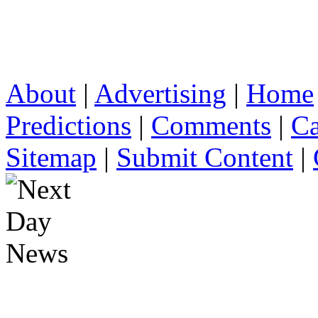
About
|
Advertising
|
Home
Predictions
|
Comments
|
Ca
Sitemap
|
Submit Content
|