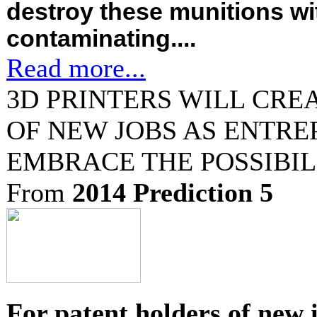
destroy these munitions wi
contaminating....
Read more...
3D PRINTERS WILL CRE
OF NEW JOBS AS ENTR
EMBRACE THE POSSIBIL
From
2014 Prediction 5
For patent holders of new 