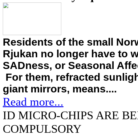
Residents of the small Nor
Rjukan no longer have to 
SADness, or Seasonal Affec
For them, refracted sunligh
giant mirrors, means....
Read more...
ID MICRO-CHIPS ARE B
COMPULSORY