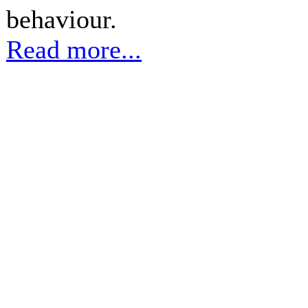
behaviour.
Read more...