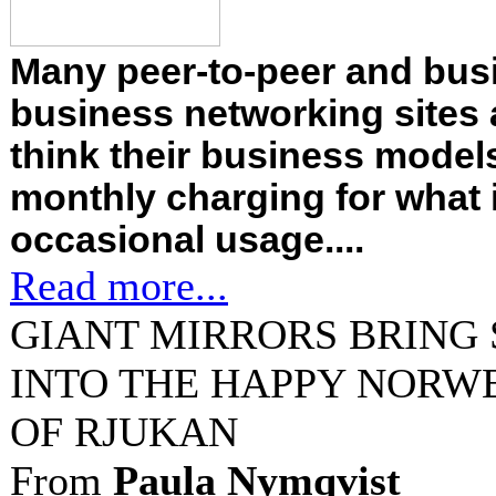
Many peer-to-peer and bus
business networking sites a
think their business models
monthly charging for what 
occasional usage....
Read more...
GIANT MIRRORS BRING
INTO THE HAPPY NORW
OF RJUKAN
From
Paula Nymqvist